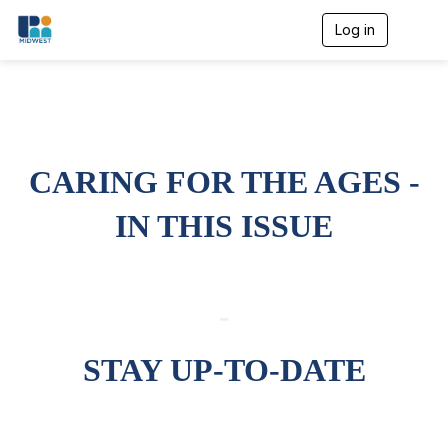
Log in
T
o
g
g
l
e
n
a
CARING FOR THE AGES -
v
i
g
IN THIS ISSUE
a
t
i
o
n
-
STAY UP-TO-DATE