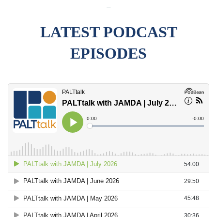
-
LATEST PODCAST
EPISODES